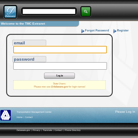
Welcome to the TMC Extranet
Forgot Password
Register
email
password
State Users:
Please now use
@delaware.gov
for login names!
Please Log In
Transportation Management Center
Home
|
Contact
Delaware.gov
|
Privacy
|
Translate
|
Contact
|
Phone Directory