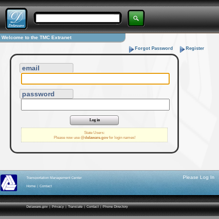
Welcome to the TMC Extranet
Forgot Password
Register
email
password
State Users:
Please now use
@delaware.gov
for login names!
Please Log In
Transportation Management Center
Home
|
Contact
Delaware.gov
|
Privacy
|
Translate
|
Contact
|
Phone Directory